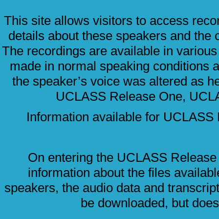
This site allows visitors to access re
details about these speakers and the 
The recordings are available in variou
made in normal speaking conditions 
the speaker’s voice was altered as he
UCLASS Release One, UCL
Information available for UCLA
On entering the UCLASS Release 
information about the files availab
speakers, the audio data and transcript
be downloaded, but does 