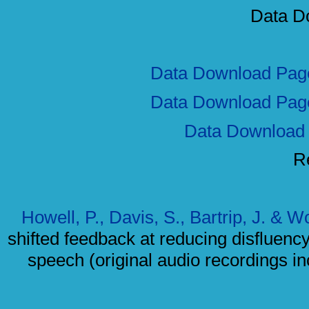
Data D
Data Download Pag
Data Download Pag
Data Download
R
Howell, P., Davis, S., Bartrip, J. & 
shifted feedback at reducing disfluency f
speech (original audio recordings i