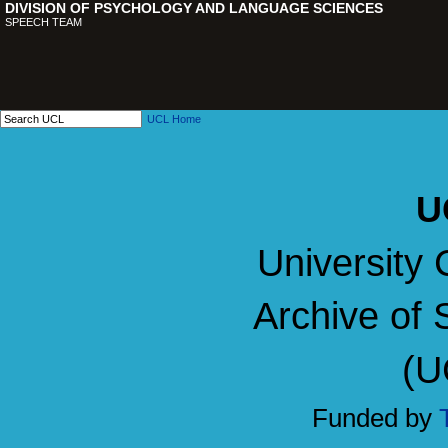
DIVISION OF PSYCHOLOGY AND LANGUAGE SCIENCES
SPEECH TEAM
UCL Home
U
University 
Archive of 
(U
Funded by