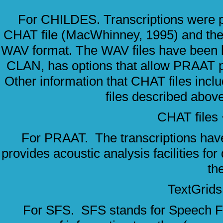
For CHILDES. Transcriptions were pre
CHAT file (MacWhinney, 1995) and the c
WAV format. The WAV files have been li
CLAN, has options that allow PRAAT p
Other information that CHAT files incl
files described abo
CHAT file
For PRAAT. The transcriptions have
provides acoustic analysis facilities for
th
TextGrid
For SFS. SFS stands for Speech Filin