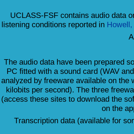
UCLASS-FSF contains audio data only
listening conditions reported in
Howell, 
A
The audio data have been prepared so
PC fitted with a sound card (WAV an
analyzed by freeware available on the
kilobits per second). The three free
(access these sites to download the so
on the ap
Transcription data (available for