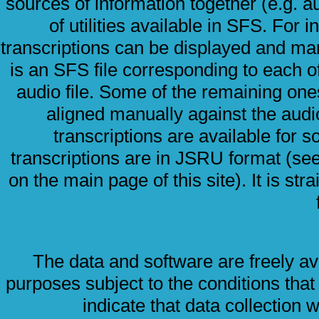
sources of information together (e.g. a
of utilities available in SFS. For
transcriptions can be displayed and man
is an SFS file corresponding to each of
audio file. Some of the remaining one
aligned manually against the audi
transcriptions are available for so
transcriptions are in JSRU format (s
on the main page of this site). It is str
The data and software are freely av
purposes subject to the conditions that
indicate that data collection