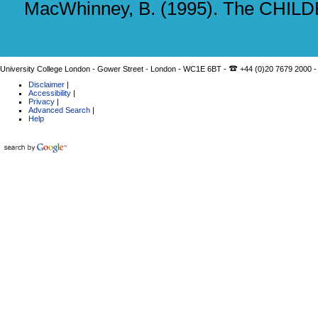
MacWhinney, B. (1995). The CHILDES
University College London - Gower Street - London - WC1E 6BT -
+44 (0)20 7679 2000 -
Disclaimer
|
Accessibility
|
Privacy
|
Advanced Search
|
Help